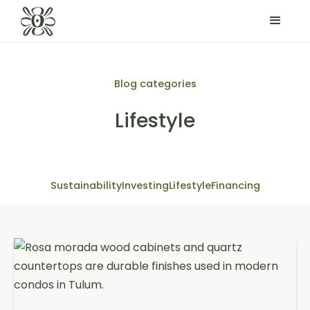
Blog categories
Lifestyle
Sustainability
Investing
Lifestyle
Financing