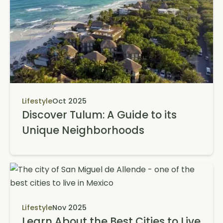
Lifestyle
Oct 2025
Discover Tulum: A Guide to its
Unique Neighborhoods
Lifestyle
Nov 2025
Learn About the Best Cities to Live