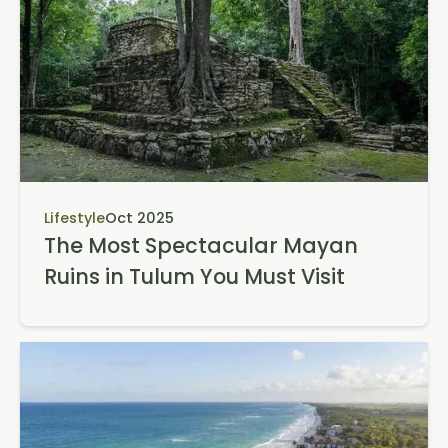
Lifestyle
Oct 2025
The Most Spectacular Mayan
Ruins in Tulum You Must Visit