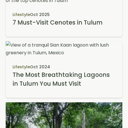
Lifestyle
Oct 2025
7 Must-Visit Cenotes in Tulum
Lifestyle
Oct 2024
The Most Breathtaking Lagoons
in Tulum You Must Visit