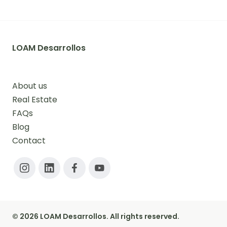
LOAM Desarrollos
About us
Real Estate
FAQs
Blog
Contact
© 2026 LOAM Desarrollos. All rights reserved.