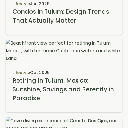
Lifestyle
Jun 2026
Condos in Tulum: Design Trends
That Actually Matter
Lifestyle
Oct 2025
Retiring in Tulum, Mexico:
Sunshine, Savings and Serenity in
Paradise