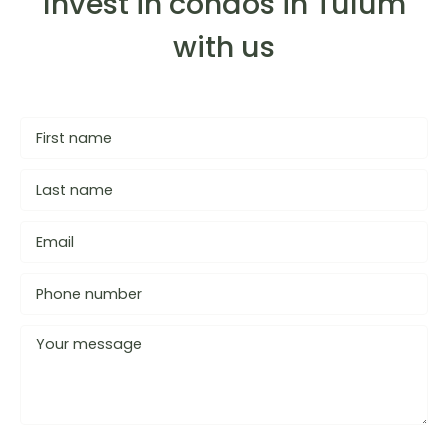
Invest in condos in Tulum
with us