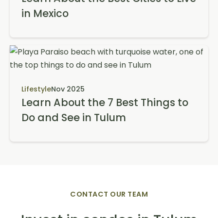
in Mexico
Lifestyle
Nov 2025
Learn About the 7 Best Things to
Do and See in Tulum
CONTACT OUR TEAM