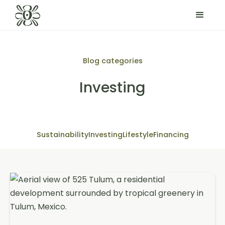
Blog categories
Investing
Sustainability
Investing
Lifestyle
Financing