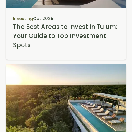
Investing
Oct 2025
The Best Areas to Invest in Tulum:
Your Guide to Top Investment
Spots