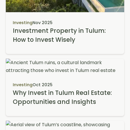
Investing
Nov 2025
Investment Property in Tulum:
How to Invest Wisely
Investing
Oct 2025
Why Invest in Tulum Real Estate:
Opportunities and Insights