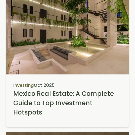
Investing
Oct 2025
Mexico Real Estate: A Complete
Guide to Top Investment
Hotspots