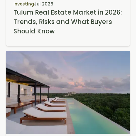
Investing
Jul 2026
Tulum Real Estate Market in 2026:
Trends, Risks and What Buyers
Should Know