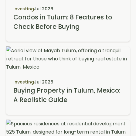
Investing
Jul 2026
Condos in Tulum: 8 Features to
Check Before Buying
Investing
Jul 2026
Buying Property in Tulum, Mexico:
A Realistic Guide