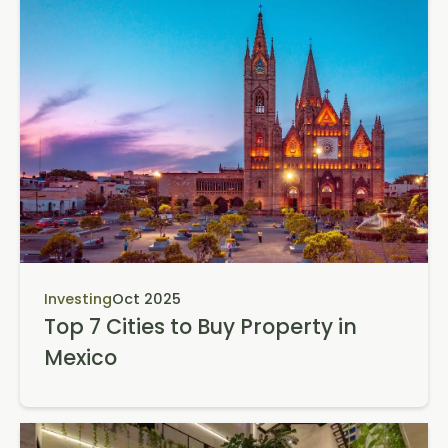
Investing
Oct 2025
Top 7 Cities to Buy Property in
Mexico