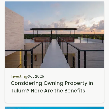
Investing
Oct 2025
Considering Owning Property in
Tulum? Here Are the Benefits!