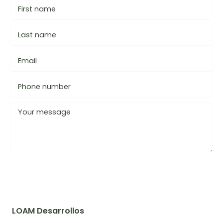
LOAM Desarrollos