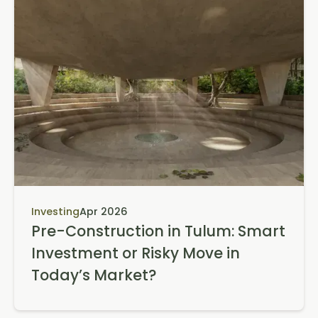
Investing
Apr 2026
Pre-Construction in Tulum: Smart
Investment or Risky Move in
Today’s Market?