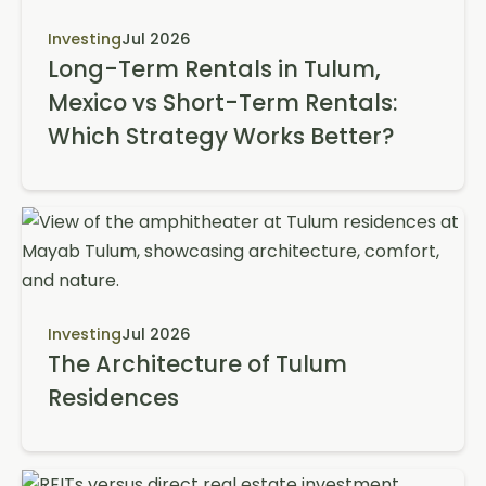
Investing
Jul 2026
Long-Term Rentals in Tulum,
Mexico vs Short-Term Rentals:
Which Strategy Works Better?
Investing
Jul 2026
The Architecture of Tulum
Residences