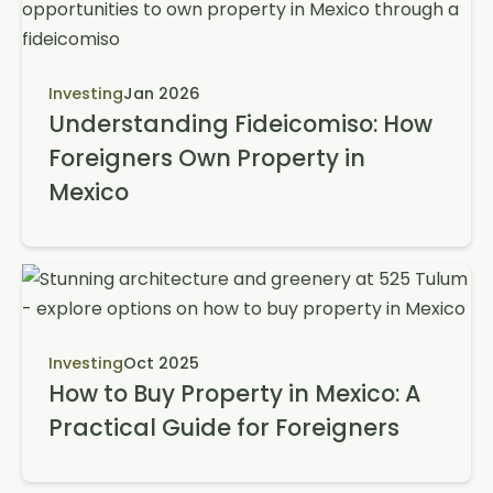
Investing
Jan 2026
Understanding Fideicomiso: How
Foreigners Own Property in
Mexico
Investing
Oct 2025
How to Buy Property in Mexico: A
Practical Guide for Foreigners