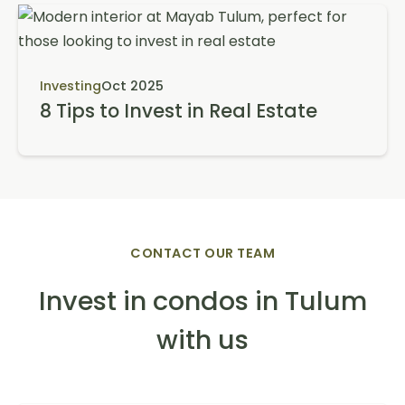
Investing
Oct 2025
8 Tips to Invest in Real Estate
CONTACT OUR TEAM
Invest in condos in Tulum
with us