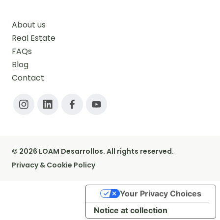
About us
Real Estate
FAQs
Blog
Contact
© 2026 LOAM Desarrollos. All rights reserved.
Privacy & Cookie Policy
Your Privacy Choices
Notice at collection