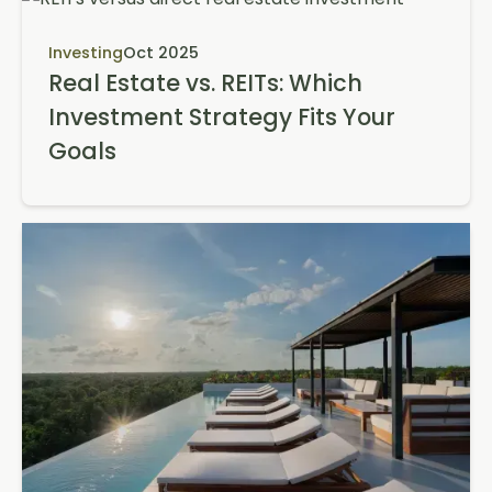
Investing
Oct 2025
Real Estate vs. REITs: Which
Investment Strategy Fits Your
Goals