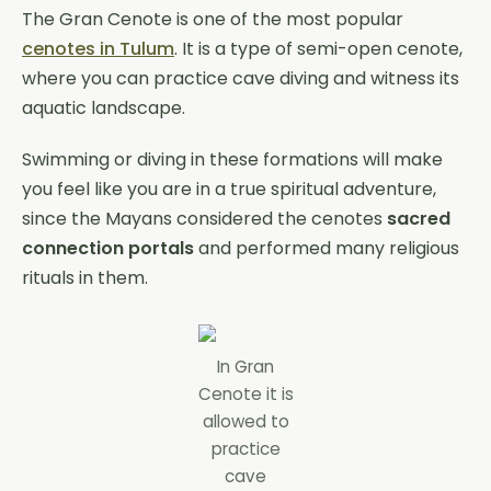
The Gran Cenote is one of the most popular
cenotes in Tulum
. It is a type of semi-open cenote,
where you can practice cave diving and witness its
aquatic landscape.
Swimming or diving in these formations will make
you feel like you are in a true spiritual adventure,
since the Mayans considered the cenotes
sacred
connection portals
and performed many religious
rituals in them.
In Gran
Cenote it is
allowed to
practice
cave