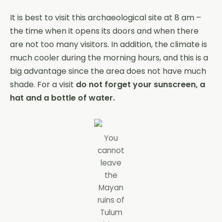
It is best to visit this archaeological site at 8 am –
the time when it opens its doors and when there
are not too many visitors. In addition, the climate is
much cooler during the morning hours, and this is a
big advantage since the area does not have much
shade. For a visit
do not forget your sunscreen, a
hat and a bottle of water.
You
cannot
leave
the
Mayan
ruins of
Tulum