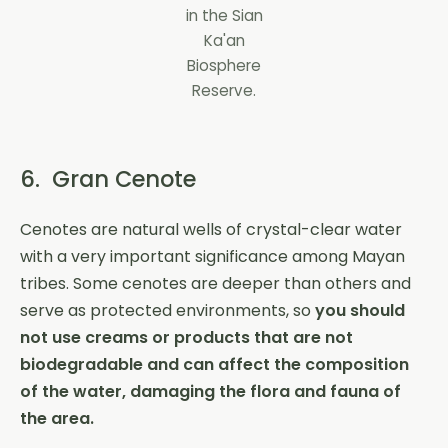
in the Sian
Ka'an
Biosphere
Reserve.
6. Gran Cenote
Cenotes are natural wells of crystal-clear water
with a very important significance among Mayan
tribes. Some cenotes are deeper than others and
serve as protected environments, so
you should
not use creams or products that are not
biodegradable and can affect the composition
of the water, damaging the flora and fauna of
the area.