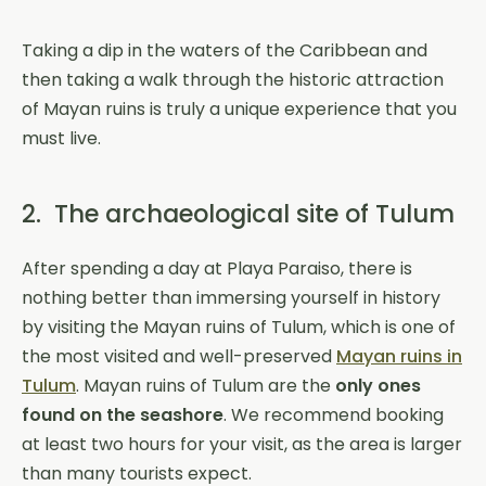
Taking a dip in the waters of the Caribbean and
then taking a walk through the historic attraction
of Mayan ruins is truly a unique experience that you
must live.
2. The archaeological site of Tulum
After spending a day at Playa Paraiso, there is
nothing better than immersing yourself in history
by visiting the Mayan ruins of Tulum, which is one of
the most visited and well-preserved
Mayan ruins in
Tulum
. Mayan ruins of Tulum are the
only ones
found on the seashore
. We recommend booking
at least two hours for your visit, as the area is larger
than many tourists expect.