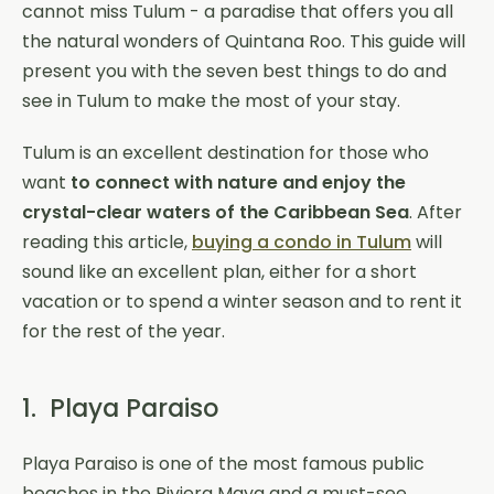
cannot miss Tulum - a paradise that offers you all
the natural wonders of Quintana Roo. This guide will
present you with the seven best things to do and
see in Tulum to make the most of your stay.
Tulum is an excellent destination for those who
want
to connect with nature and enjoy the
crystal-clear waters of the Caribbean Sea
. After
reading this article,
buying a condo in Tulum
will
sound like an excellent plan, either for a short
vacation or to spend a winter season and to rent it
for the rest of the year.
1. Playa Paraiso
Playa Paraiso is one of the most famous public
beaches in the Riviera Maya and a must-see