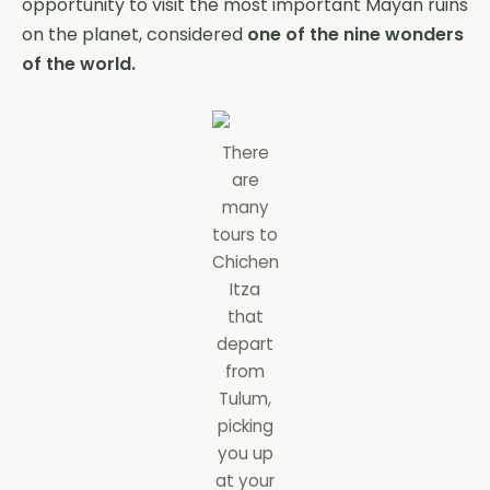
opportunity to visit the most important Mayan ruins
on the planet, considered
one of the nine wonders
of the world.
There
are
many
tours to
Chichen
Itza
that
depart
from
Tulum,
picking
you up
at your