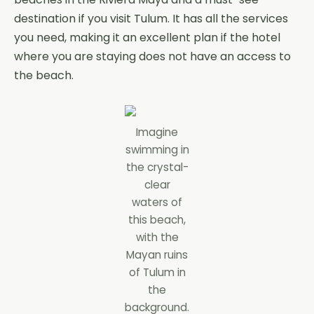
destination if you visit Tulum. It has all the services
you need, making it an excellent plan if the hotel
where you are staying does not have an access to
the beach.
Imagine
swimming in
the crystal-
clear
waters of
this beach,
with the
Mayan ruins
of Tulum in
the
background.