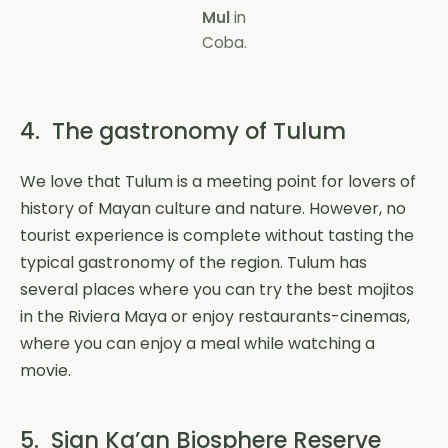
Mul
in
Coba.
4. The gastronomy of Tulum
We love that Tulum is a meeting point for lovers of
history of Mayan culture and nature. However, no
tourist experience is complete without tasting the
typical gastronomy of the region. Tulum has
several places where you can try the best mojitos
in the Riviera Maya or enjoy restaurants-cinemas,
where you can enjoy a meal while watching a
movie.
5. Sian Ka’an Biosphere Reserve