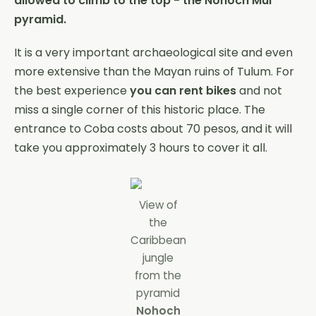
allowed to climb to the top - the Nohoch Mul
pyramid.
It is a very important archaeological site and even
more extensive than the Mayan ruins of Tulum. For
the best experience
you can rent bikes
and not
miss a single corner of this historic place. The
entrance to Coba costs about 70 pesos, and it will
take you approximately 3 hours to cover it all.
View of
the
Caribbean
jungle
from the
pyramid
Nohoch