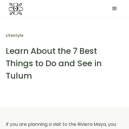
Lifestyle
Learn About the 7 Best
Things to Do and See in
Tulum
If you are planning a visit to the Riviera Maya, you