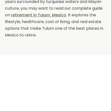
years surrounded by turquoise waters and Mayan
culture, you may want to read our complete guide
on
retirement in Tulum, Mexico
. It explores the
lifestyle, healthcare, cost of living, and real estate
options that make Tulum one of the best places in
Mexico to retire.