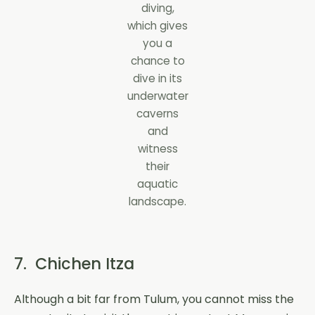
diving,
which gives
you a
chance to
dive in its
underwater
caverns
and
witness
their
aquatic
landscape.
7. Chichen Itza
Although a bit far from Tulum, you cannot miss the