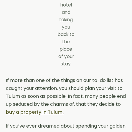
hotel
and
taking
you
back to
the
place
of your
stay.
If more than one of the things on our to-do list has
caught your attention, you should plan your visit to
Tulum as soon as possible. In fact, many people end
up seduced by the charms of, that they decide to
buy a property in Tulum
.
If you’ve ever dreamed about spending your golden