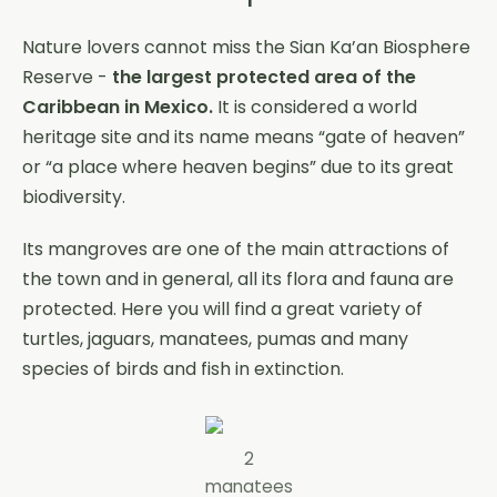
Nature lovers cannot miss the Sian Ka’an Biosphere
Reserve -
the largest protected area of ​​the
Caribbean in Mexico.
It is considered a world
heritage site and its name means “gate of heaven”
or “a place where heaven begins” due to its great
biodiversity.
Its mangroves are one of the main attractions of
the town and in general, all its flora and fauna are
protected. Here you will find a great variety of
turtles, jaguars, manatees, pumas and many
species of birds and fish in extinction.
2
manatees