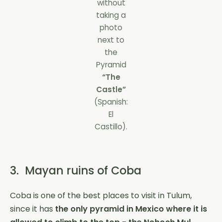
without
taking a
photo
next to
the
Pyramid
“The
Castle”
(Spanish:
El
Castillo).
3. Mayan ruins of Coba
Coba is one of the best places to visit in Tulum,
since it has
the only pyramid in Mexico where it is