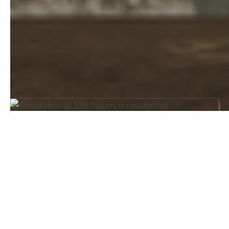
Investing
Jul 2026
Tulum Real Estate Market in 2026:
Trends, Risks and What Buyers
Should Know