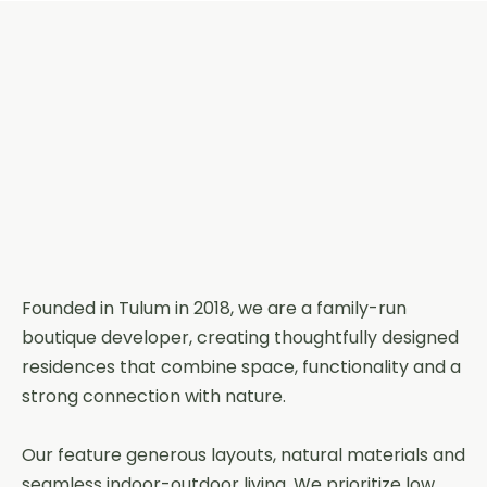
Founded in Tulum in 2018, we are a family-run
boutique developer, creating thoughtfully designed
residences that combine space, functionality and a
strong connection with nature.
Our feature generous layouts, natural materials and
seamless indoor-outdoor living. We prioritize low