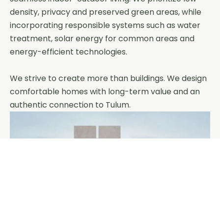
density, privacy and preserved green areas, while
incorporating responsible systems such as water
treatment, solar energy for common areas and
energy-efficient technologies.
We strive to create more than buildings. We design
comfortable homes with long-term value and an
authentic connection to Tulum.