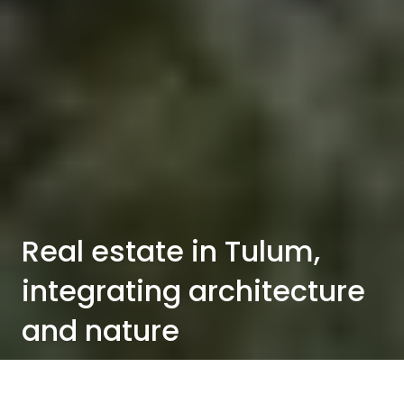
Real estate in Tulum,
integrating architecture
and nature