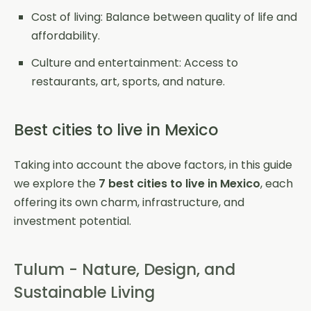
Cost of living: Balance between quality of life and
affordability.
Culture and entertainment: Access to
restaurants, art, sports, and nature.
Best cities to live in Mexico
Taking into account the above factors, in this guide
we explore the
7 best cities to live in Mexico
, each
offering its own charm, infrastructure, and
investment potential.
Tulum - Nature, Design, and
Sustainable Living