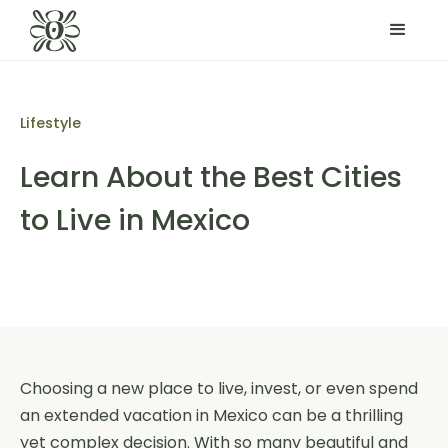
Lifestyle
Learn About the Best Cities
to Live in Mexico
Choosing a new place to live, invest, or even spend
an extended vacation in Mexico can be a thrilling
yet complex decision. With so many beautiful and