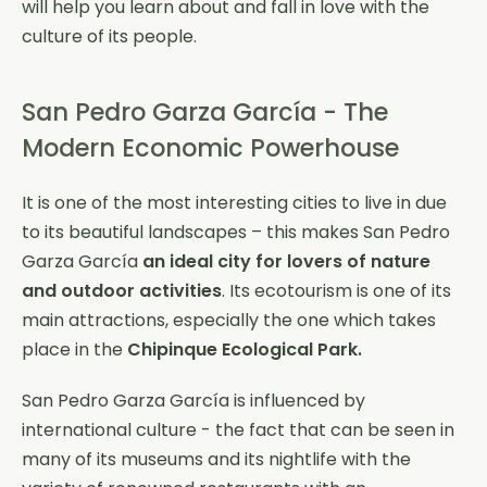
will help you learn about and fall in love with the
culture of its people.
San Pedro Garza García - The
Modern Economic Powerhouse
It is one of the most interesting cities to live in due
to its beautiful landscapes – this makes San Pedro
Garza García
an ideal city for lovers of nature
and outdoor activities
. Its ecotourism is one of its
main attractions, especially the one which takes
place in the
Chipinque Ecological Park.
San Pedro Garza García is influenced by
international culture - the fact that can be seen in
many of its museums and its nightlife with the