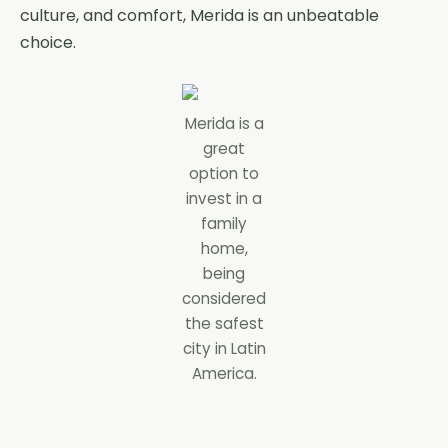
culture, and comfort, Merida is an unbeatable
choice.
Merida is a
great
option to
invest in a
family
home,
being
considered
the safest
city in Latin
America.