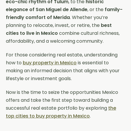
eco-chic rhythm of Tulum
, to the
historic
elegance of San Miguel de Allende
, or the
family-
friendly comfort of Merida
. Whether you’re
planning to relocate, invest, or retire, the
best
cities to live in Mexico
combine cultural richness,
affordability, and a welcoming community.
For those considering real estate, understanding
how to
buy property in Mexico
is essential to
making an informed decision that aligns with your
lifestyle or investment goals.
Now is the time to seize the opportunities Mexico
offers and take the first step toward building a
successful real estate portfolio by exploring
the
top cities to buy property in Mexico
.