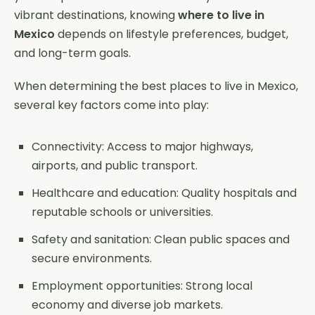
vibrant destinations, knowing
where to live in
Mexico
depends on lifestyle preferences, budget,
and long-term goals.
When determining the best places to live in Mexico,
several key factors come into play:
Connectivity: Access to major highways,
airports, and public transport.
Healthcare and education: Quality hospitals and
reputable schools or universities.
Safety and sanitation: Clean public spaces and
secure environments.
Employment opportunities: Strong local
economy and diverse job markets.