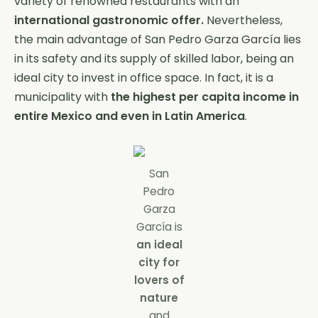
variety of renowned restaurants with an
international gastronomic offer.
Nevertheless,
the main advantage of San Pedro Garza García lies
in its safety and its supply of skilled labor, being an
ideal city to invest in office space. In fact, it is a
municipality with
the highest per capita income in
entire Mexico and even in Latin America
.
San
Pedro
Garza
García is
an ideal
city for
lovers of
nature
and