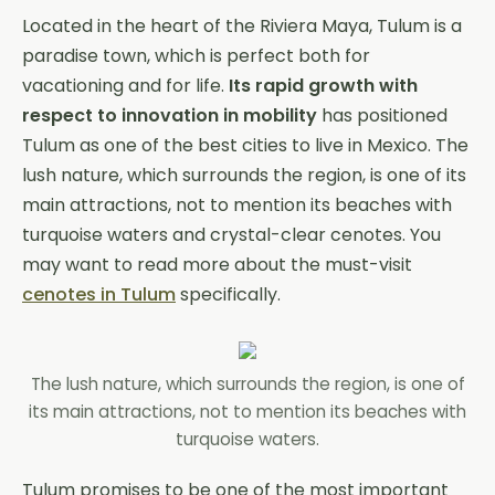
Located in the heart of the Riviera Maya, Tulum is a
paradise town, which is perfect both for
vacationing and for life.
Its rapid growth with
respect to innovation in mobility
has positioned
Tulum as one of the best cities to live in Mexico. The
lush nature, which surrounds the region, is one of its
main attractions, not to mention its beaches with
turquoise waters and crystal-clear cenotes. You
may want to read more about the must-visit
cenotes in Tulum
specifically.
The lush nature, which surrounds the region, is one of
its main attractions, not to mention its beaches with
turquoise waters.
Tulum promises to be one of the most important