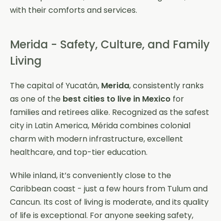
with their comforts and services.
Merida - Safety, Culture, and Family
Living
The capital of Yucatán,
Merida
, consistently ranks
as one of the
best cities to live in Mexico
for
families and retirees alike. Recognized as the safest
city in Latin America, Mérida combines colonial
charm with modern infrastructure, excellent
healthcare, and top-tier education.
While inland, it’s conveniently close to the
Caribbean coast - just a few hours from Tulum and
Cancun. Its cost of living is moderate, and its quality
of life is exceptional. For anyone seeking safety,