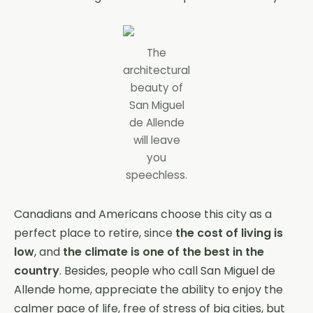
The
architectural
beauty of
San Miguel
de Allende
will leave
you
speechless.
Canadians and Americans choose this city as a
perfect place to retire, since
the cost of living is
low
, and
the climate is one of the best in the
country
. Besides, people who call San Miguel de
Allende home, appreciate the ability to enjoy the
calmer pace of life, free of stress of big cities, but