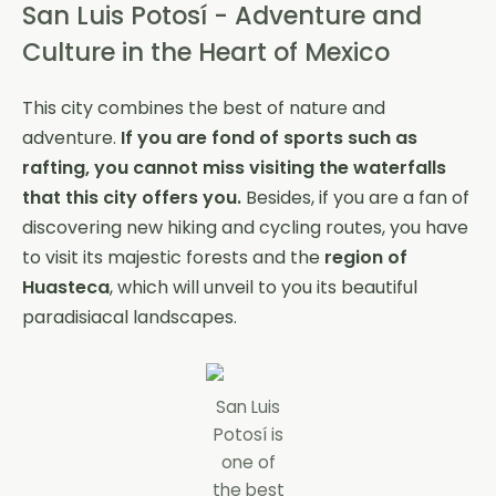
San Luis Potosí - Adventure and
Culture in the Heart of Mexico
This city combines the best of nature and
adventure.
If you are fond of sports such as
rafting, you cannot miss visiting the waterfalls
that this city offers you.
Besides, if you are a fan of
discovering new hiking and cycling routes, you have
to visit its majestic forests and the
region of
Huasteca
, which will unveil to you its beautiful
paradisiacal landscapes.
San Luis
Potosí is
one of
the best