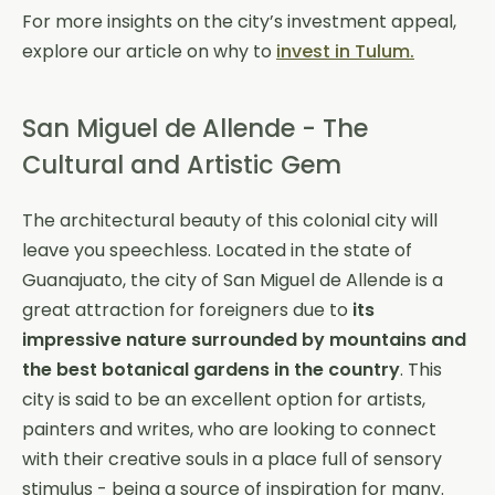
For more insights on the city’s investment appeal,
explore our article on why to
invest in Tulum.
San Miguel de Allende - The
Cultural and Artistic Gem
The architectural beauty of this colonial city will
leave you speechless. Located in the state of
Guanajuato, the city of San Miguel de Allende is a
great attraction for foreigners due to
its
impressive nature surrounded by mountains
and
the best botanical gardens in the country
. This
city is said to be an excellent option for artists,
painters and writes, who are looking to connect
with their creative souls in a place full of sensory
stimulus - being a source of inspiration for many.