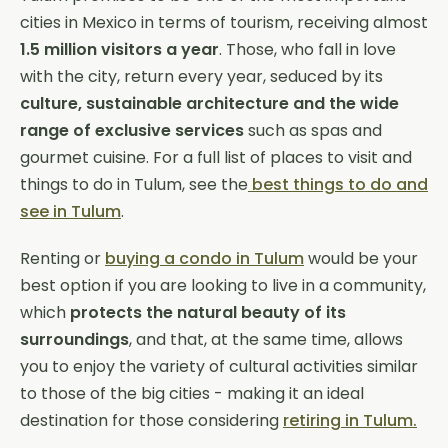
cities in Mexico in terms of tourism, receiving almost
1.5 million visitors
a year
. Those, who fall in love
with the city, return every year, seduced by its
culture, sustainable architecture and the wide
range of exclusive services
such as spas and
gourmet cuisine. For a full list of places to visit and
things to do in Tulum, see the
best things to do and
see in Tulum
.
Renting or
buying a condo in Tulum
would be your
best option if you are looking to live in a community,
which
protects the natural beauty of its
surroundings
, and that, at the same time, allows
you to enjoy the variety of cultural activities similar
to those of the big cities - making it an ideal
destination for those considering
retiring in Tulum.