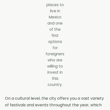
places to
live in
Mexico
and one
of the
first
options
for
foreigners
who are
willing to
invest in
this
country.
On a cultural level, the city offers you a vast variety
of festivals and events throughout the year, which