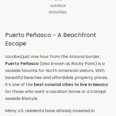
outdoor
activities.
Puerto Peñasco - A Beachfront
Escape
Located just one hour from the Arizona border,
Puerto Peñasco
(also known as Rocky Point) is a
seaside favorite for North American visitors. With
beautiful beaches and affordable property prices,
it’s one of the
best coastal cities to live in Mexico
for those who want a vacation home or a tranquil
seaside lifestyle.
Many U.S. residents have already invested in