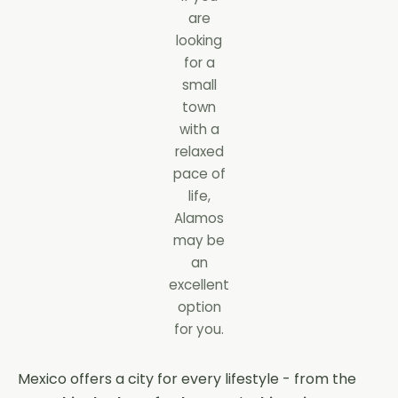
are
looking
for a
small
town
with a
relaxed
pace of
life,
Alamos
may be
an
excellent
option
for you.
Mexico offers a city for every lifestyle - from the