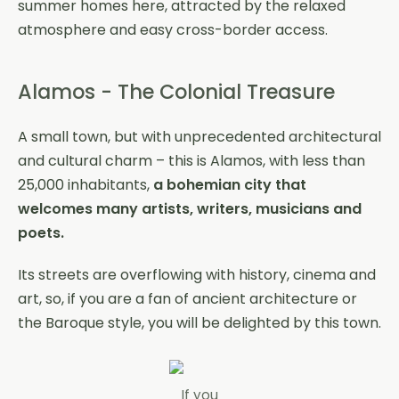
summer homes here, attracted by the relaxed
atmosphere and easy cross-border access.
Alamos - The Colonial Treasure
A small town, but with unprecedented architectural
and cultural charm – this is Alamos, with less than
25,000 inhabitants,
a bohemian city that
welcomes many artists, writers, musicians and
poets.
Its streets are overflowing with history, cinema and
art, so, if you are a fan of ancient architecture or
the Baroque style, you will be delighted by this town.
If you